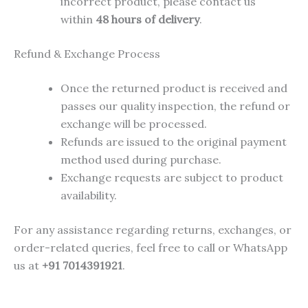
incorrect product, please contact us
within
48 hours of delivery
.
Refund & Exchange Process
Once the returned product is received and
passes our quality inspection, the refund or
exchange will be processed.
Refunds are issued to the original payment
method used during purchase.
Exchange requests are subject to product
availability.
For any assistance regarding returns, exchanges, or
order-related queries, feel free to call or WhatsApp
us at
+91 7014391921
.