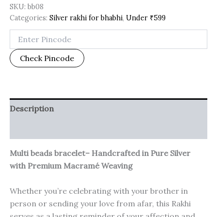
SKU:
bb08
Categories:
Silver rakhi for bhabhi
,
Under ₹599
Check Pincode
Description
Additional information
Multi beads bracelet– Handcrafted in Pure Silver
with Premium Macramé Weaving
Whether you’re celebrating with your brother in
person or sending your love from afar, this Rakhi
serves as a lasting reminder of your affection and