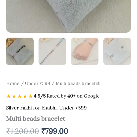
Home
/
Under ₹599
/ Multi beads bracelet
★★★★★
4.9/5
Rated by
40+
on Google
Silver rakhi for bhabhi
,
Under ₹599
Multi beads bracelet
₹
1,200.00
₹
799.00