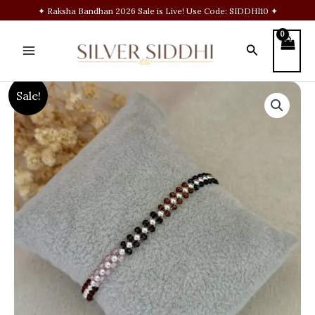
Skip
✦ Raksha Bandhan 2026 Sale is Live! Use Code: SIDDHI10 ✦
to
content
Search
Multi
Original
Current
Sale!
beads
bracelet
price
price
quantity
was:
is:
₹1,200.00.
₹799.00.