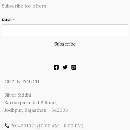
Subscribe for offers
EMAIL
*
Subscribe
GET IN TOUCH
Silver Siddhi
Sardarpura 3rd B Road,
Jodhpur, Rajasthan – 342003
7014391921 (10:00 AM – 8:00 PM)