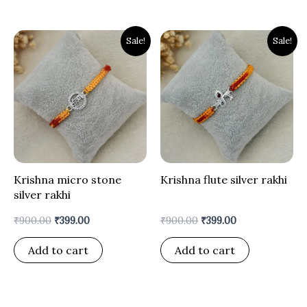
Original
Current
Original
Current
Sale!
Sale!
price
price
price
price
was:
is:
was:
is:
₹900.00.
₹399.00.
₹900.00.
₹399.00.
Krishna micro stone
Krishna flute silver rakhi
silver rakhi
₹
900.00
₹
399.00
₹
900.00
₹
399.00
Add to cart
Add to cart