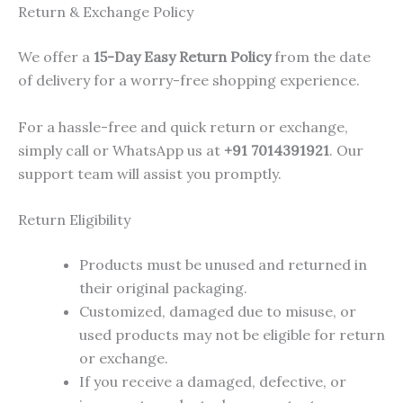
Return & Exchange Policy
We offer a
15-Day Easy Return Policy
from the date
of delivery for a worry-free shopping experience.
For a hassle-free and quick return or exchange,
simply call or WhatsApp us at
+91 7014391921
. Our
support team will assist you promptly.
Return Eligibility
Products must be unused and returned in
their original packaging.
Customized, damaged due to misuse, or
used products may not be eligible for return
or exchange.
If you receive a damaged, defective, or