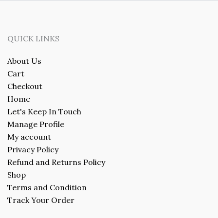
QUICK LINKS
About Us
Cart
Checkout
Home
Let's Keep In Touch
Manage Profile
My account
Privacy Policy
Refund and Returns Policy
Shop
Terms and Condition
Track Your Order