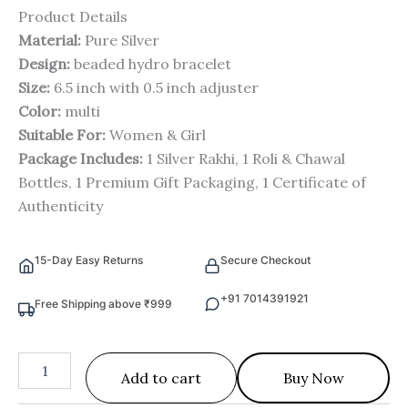
Product Details
Material:
Pure Silver
Design:
beaded hydro bracelet
Size:
6.5 inch with 0.5 inch adjuster
Color:
multi
Suitable For:
Women & Girl
Package Includes:
1 Silver Rakhi, 1 Roli & Chawal
Bottles, 1 Premium Gift Packaging, 1 Certificate of
Authenticity
15-Day Easy Returns
Secure Checkout
+91 7014391921
Free Shipping above ₹999
Add to cart
Buy Now