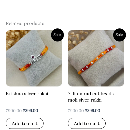
Related products
Original
Current
Original
Current
Sale!
Sale!
price
price
price
price
was:
is:
was:
is:
₹900.00.
₹399.00.
₹900.00.
₹399.00.
Krishna silver rakhi
7 diamond cut beads
moli siver rakhi
₹
900.00
₹
399.00
₹
900.00
₹
399.00
Add to cart
Add to cart