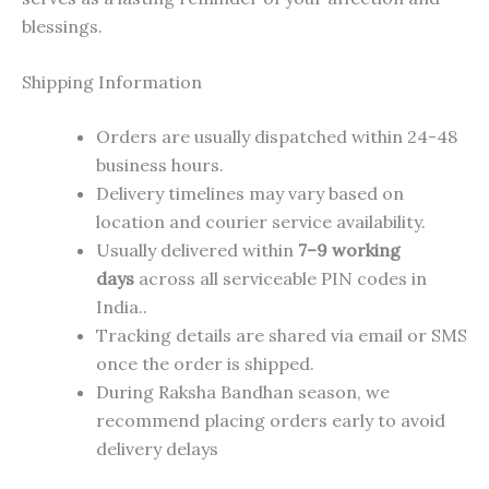
blessings.
Shipping Information
Orders are usually dispatched within 24-48
business hours.
Delivery timelines may vary based on
location and courier service availability.
Usually delivered within
7–9 working
days
across all serviceable PIN codes in
India..
Tracking details are shared via email or SMS
once the order is shipped.
During Raksha Bandhan season, we
recommend placing orders early to avoid
delivery delays