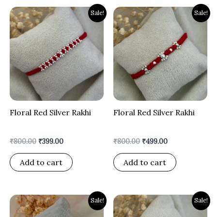
Original
Current
Original
Current
Sale!
Sale!
price
price
price
price
was:
is:
was:
is:
₹800.00.
₹399.00.
₹800.00.
₹499.00.
Floral Red Silver Rakhi
Floral Red Silver Rakhi
₹
800.00
₹
399.00
₹
800.00
₹
499.00
Add to cart
Add to cart
Original
Current
Original
Current
Sale!
Sale!
price
price
price
price
was:
is:
was:
is: