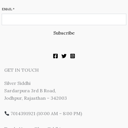
EMAIL
*
Subscribe
GET IN TOUCH
Silver Siddhi
Sardarpura 3rd B Road,
Jodhpur, Rajasthan – 342003
7014391921 (10:00 AM – 8:00 PM)