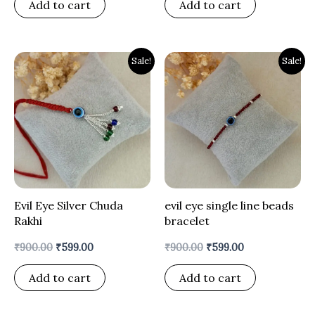
Add to cart
Add to cart
Original
Current
Original
Current
Sale!
Sale!
price
price
price
price
was:
is:
was:
is:
₹900.00.
₹599.00.
₹900.00.
₹599.00.
Evil Eye Silver Chuda
evil eye single line beads
Rakhi
bracelet
₹
900.00
₹
599.00
₹
900.00
₹
599.00
Add to cart
Add to cart