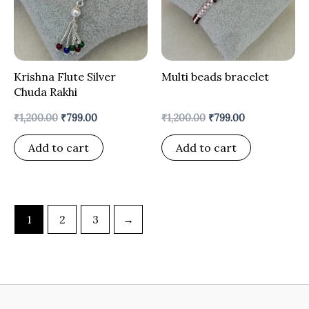
Krishna Flute Silver
Multi beads bracelet
Chuda Rakhi
₹
1,200.00
₹
799.00
₹
1,200.00
₹
799.00
Add to cart
Add to cart
1
2
3
→