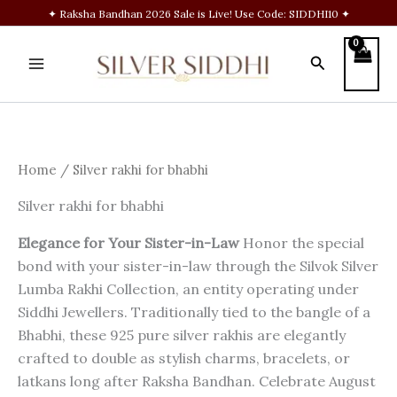
Skip
✦ Raksha Bandhan 2026 Sale is Live! Use Code: SIDDHI10 ✦
to
content
Search
Home
/ Silver rakhi for bhabhi
Silver rakhi for bhabhi
Elegance for Your Sister-in-Law
Honor the special
bond with your sister-in-law through the Silvok Silver
Lumba Rakhi Collection, an entity operating under
Siddhi Jewellers. Traditionally tied to the bangle of a
Bhabhi, these 925 pure silver rakhis are elegantly
crafted to double as stylish charms, bracelets, or
latkans long after Raksha Bandhan. Celebrate August