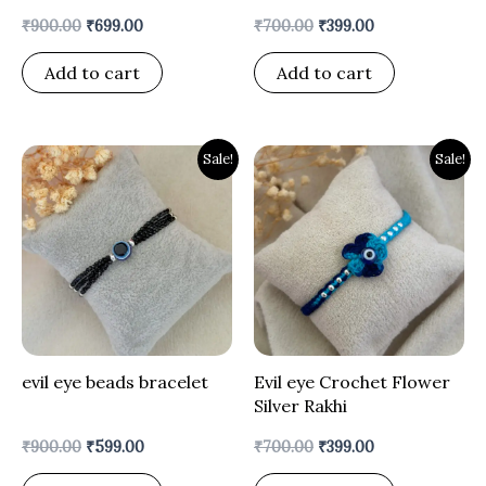
₹
900.00
₹
699.00
₹
700.00
₹
399.00
Add to cart
Add to cart
Original
Current
Original
Current
Sale!
Sale!
price
price
price
price
was:
is:
was:
is:
₹900.00.
₹599.00.
₹700.00.
₹399.00.
evil eye beads bracelet
Evil eye Crochet Flower
Silver Rakhi
₹
900.00
₹
599.00
₹
700.00
₹
399.00