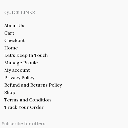
QUICK LINKS
About Us
Cart
Checkout
Home
Let's Keep In Touch
Manage Profile
My account
Privacy Policy
Refund and Returns Policy
Shop
Terms and Condition
Track Your Order
Subscribe for offers