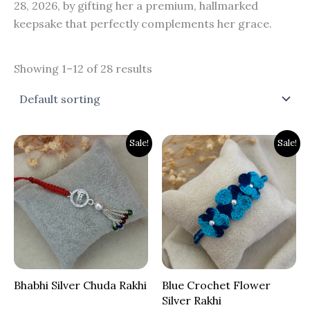
28, 2026, by gifting her a premium, hallmarked
keepsake that perfectly complements her grace.
Showing 1–12 of 28 results
Original
Current
Original
Current
Sale!
Sale!
price
price
price
price
was:
is:
was:
is:
₹900.00.
₹699.00.
₹700.00.
₹399.00.
Bhabhi Silver Chuda Rakhi
Blue Crochet Flower
Silver Rakhi