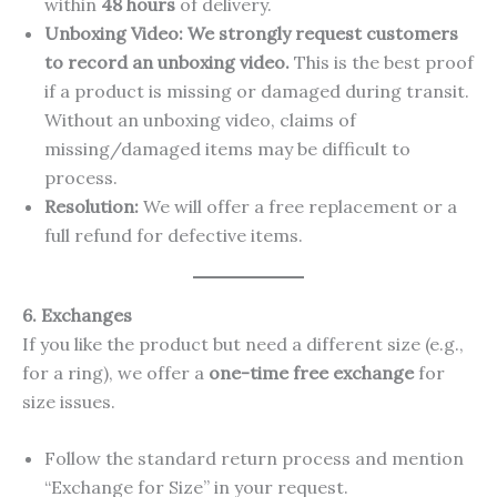
within
48 hours
of delivery.
Unboxing Video:
We strongly request customers
to record an unboxing video.
This is the best proof
if a product is missing or damaged during transit.
Without an unboxing video, claims of
missing/damaged items may be difficult to
process.
Resolution:
We will offer a free replacement or a
full refund for defective items.
6. Exchanges
If you like the product but need a different size (e.g.,
for a ring), we offer a
one-time free exchange
for
size issues.
Follow the standard return process and mention
“Exchange for Size” in your request.