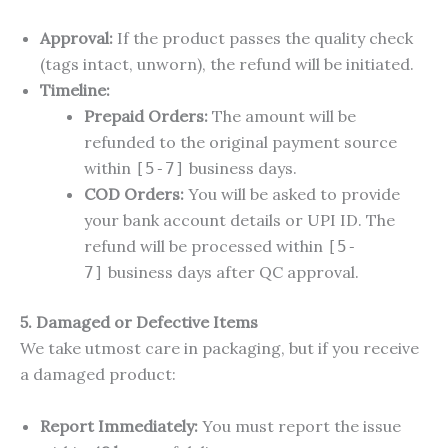
Approval:
If the product passes the quality check
(tags intact, unworn), the refund will be initiated.
Timeline:
Prepaid Orders:
The amount will be
refunded to the original payment source
within
business days.
[5-7]
COD Orders:
You will be asked to provide
your bank account details or UPI ID. The
refund will be processed within
[5-
business days after QC approval.
7]
5. Damaged or Defective Items
We take utmost care in packaging, but if you receive
a damaged product:
Report Immediately:
You must report the issue