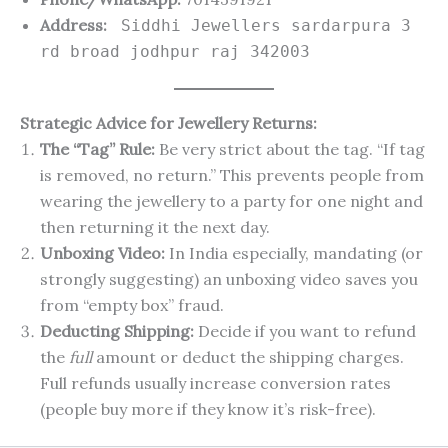
Address:
Siddhi Jewellers sardarpura 3
rd broad jodhpur raj 342003
Strategic Advice for Jewellery Returns:
The “Tag” Rule:
Be very strict about the tag. “If tag
is removed, no return.” This prevents people from
wearing the jewellery to a party for one night and
then returning it the next day.
Unboxing Video:
In India especially, mandating (or
strongly suggesting) an unboxing video saves you
from “empty box” fraud.
Deducting Shipping:
Decide if you want to refund
the
full
amount or deduct the shipping charges.
Full refunds usually increase conversion rates
(people buy more if they know it’s risk-free).