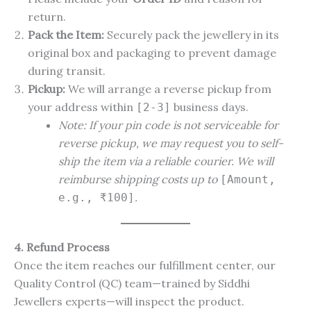
return.
Pack the Item:
Securely pack the jewellery in its
original box and packaging to prevent damage
during transit.
Pickup:
We will arrange a reverse pickup from
your address within
business days.
[2-3]
Note: If your pin code is not serviceable for
reverse pickup, we may request you to self-
ship the item via a reliable courier. We will
reimburse shipping costs up to
[Amount,
.
e.g., ₹100]
4. Refund Process
Once the item reaches our fulfillment center, our
Quality Control (QC) team—trained by Siddhi
Jewellers experts—will inspect the product.