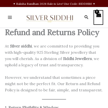
Skip
✦ Raksha Bandhan 2026 Sale is Live! Use Code: SIDDHI10 ✦
to
content
Search
Refund and Returns Policy
At
Silver siddhi
, we are committed to providing you
with high-quality 925 Sterling Silver jewellery that
you will cherish. As a division of
Siddhi Jewellers
, we
uphold a legacy of trust and transparency.
However, we understand that sometimes a piece
might not be the perfect fit. Our Return and Refund
Policy is designed to be fair, simple, and transparent.
1. Return Eligibility & Window