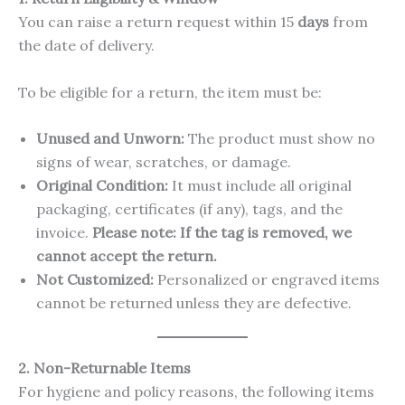
You can raise a return request within 15
days
from
the date of delivery.
To be eligible for a return, the item must be:
Unused and Unworn:
The product must show no
signs of wear, scratches, or damage.
Original Condition:
It must include all original
packaging, certificates (if any), tags, and the
invoice.
Please note: If the tag is removed, we
cannot accept the return.
Not Customized:
Personalized or engraved items
cannot be returned unless they are defective.
2. Non-Returnable Items
For hygiene and policy reasons, the following items