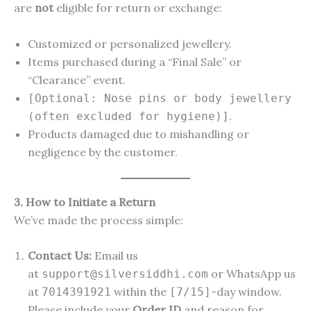
are
not
eligible for return or exchange:
Customized or personalized jewellery.
Items purchased during a “Final Sale” or
“Clearance” event.
[Optional: Nose pins or body jewellery
.
(often excluded for hygiene)]
Products damaged due to mishandling or
negligence by the customer.
3. How to Initiate a Return
We’ve made the process simple:
Contact Us:
Email us
at
or WhatsApp us
support@silversiddhi.com
at
within the
-day window.
7014391921
[7/15]
Please include your
Order ID
and reason for