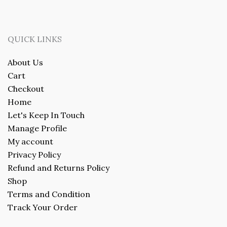
QUICK LINKS
About Us
Cart
Checkout
Home
Let's Keep In Touch
Manage Profile
My account
Privacy Policy
Refund and Returns Policy
Shop
Terms and Condition
Track Your Order