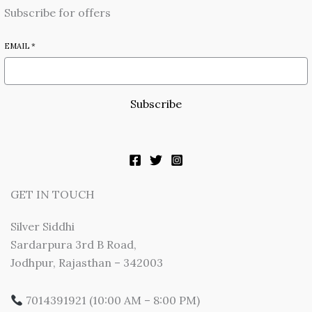
Subscribe for offers
EMAIL
*
Subscribe
GET IN TOUCH
Silver Siddhi
Sardarpura 3rd B Road,
Jodhpur, Rajasthan – 342003
7014391921 (10:00 AM – 8:00 PM)