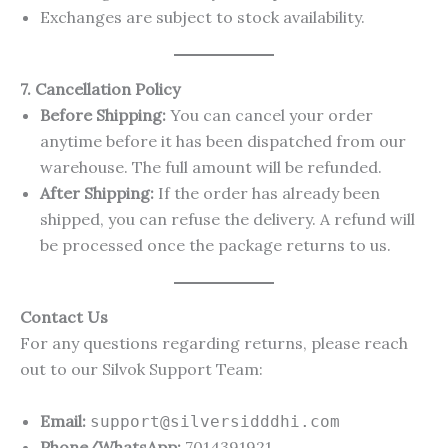
Exchanges are subject to stock availability.
7. Cancellation Policy
Before Shipping:
You can cancel your order
anytime before it has been dispatched from our
warehouse. The full amount will be refunded.
After Shipping:
If the order has already been
shipped, you can refuse the delivery. A refund will
be processed once the package returns to us.
Contact Us
For any questions regarding returns, please reach
out to our Silvok Support Team:
Email:
support@silversidddhi.com
Phone/WhatsApp:
7014391921