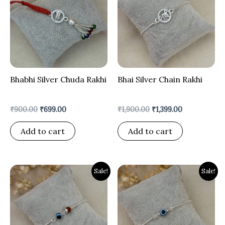
₹900.00.
₹699.00.
₹1,900.00.
₹1,399.00.
Bhabhi Silver Chuda Rakhi
Bhai Silver Chain Rakhi
₹
900.00
₹
699.00
₹
1,900.00
₹
1,399.00
Add to cart
Add to cart
Original
Current
Original
Current
Sale!
Sale!
price
price
price
price
was:
is:
was:
is:
₹1,900.00.
₹1,299.00.
₹1,900.00.
₹1,299.00.