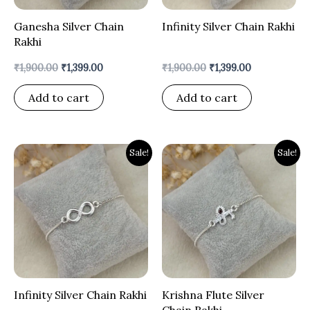
Ganesha Silver Chain
Infinity Silver Chain Rakhi
Rakhi
₹
1,900.00
₹
1,399.00
₹
1,900.00
₹
1,399.00
Add to cart
Add to cart
Original
Current
Original
Current
Sale!
Sale!
price
price
price
price
was:
is:
was:
is:
₹1,900.00.
₹1,399.00.
₹1,900.00.
₹1,399.00.
Infinity Silver Chain Rakhi
Krishna Flute Silver
Chain Rakhi