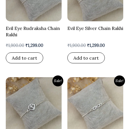
Evil Eye Rudraksha Chain
Evil Eye Silver Chain Rakhi
Rakhi
₹
1,900.00
₹
1,299.00
₹
1,900.00
₹
1,299.00
Add to cart
Add to cart
Original
Current
Original
Current
Sale!
Sale!
price
price
price
price
was:
is:
was:
is:
₹1,900.00.
₹1,399.00.
₹1,900.00.
₹1,399.00.