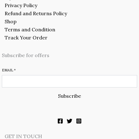
Privacy Policy
Refund and Returns Policy
Shop
Terms and Condition
Track Your Order
Subscribe for offers
EMAIL
*
Subscribe
GET IN TOUCH