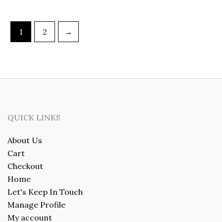
1
2
→
QUICK LINKS
About Us
Cart
Checkout
Home
Let's Keep In Touch
Manage Profile
My account