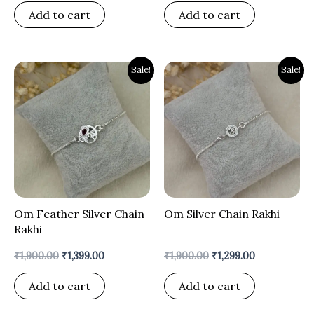
Add to cart
Add to cart
Original
Current
Original
Current
Sale!
Sale!
price
price
price
price
was:
is:
was:
is:
₹1,900.00.
₹1,399.00.
₹1,900.00.
₹1,299.00.
Om Feather Silver Chain
Om Silver Chain Rakhi
Rakhi
₹
1,900.00
₹
1,399.00
₹
1,900.00
₹
1,299.00
Add to cart
Add to cart