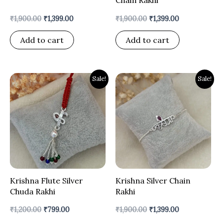
₹
1,900.00
₹
1,399.00
₹
1,900.00
₹
1,399.00
Add to cart
Add to cart
Original
Current
Original
Current
Sale!
Sale!
price
price
price
price
was:
is:
was:
is:
₹1,200.00.
₹799.00.
₹1,900.00.
₹1,399.00.
Krishna Flute Silver
Krishna Silver Chain
Chuda Rakhi
Rakhi
₹
1,200.00
₹
799.00
₹
1,900.00
₹
1,399.00