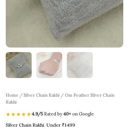
Home
/
Silver Chain Rakhi
/ Om Feather Silver Chain
Rakhi
★★★★★
4.9/5
Rated by
40+
on Google
Silver Chain Rakhi
,
Under ₹1499