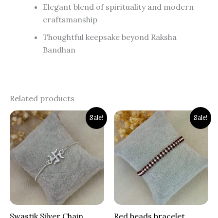
Elegant blend of spirituality and modern
craftsmanship
Thoughtful keepsake beyond Raksha
Bandhan
Related products
Original
Current
Original
Current
Sale!
Sale!
price
price
price
price
was:
is:
was:
is:
₹1,900.00.
₹1,399.00.
₹1,200.00.
₹799.00.
Swastik Silver Chain
Red beads bracelet