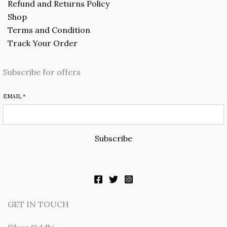
Refund and Returns Policy
Shop
Terms and Condition
Track Your Order
Subscribe for offers
EMAIL
*
Subscribe
GET IN TOUCH