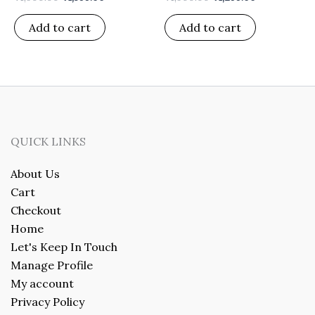
Add to cart
Add to cart
QUICK LINKS
About Us
Cart
Checkout
Home
Let's Keep In Touch
Manage Profile
My account
Privacy Policy