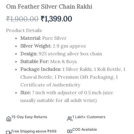
Om Feather Silver Chain Rakhi
₹
1,900.00
₹
1,399.00
Product Details
Material:
Pure Silver
Silver Weight:
2.9 gm approx
Design:
925 sterling silver box chain
Suitable For:
Men & Boys
Package Includes:
1 Silver Rakhi, 1 Roli Bottle, 1
Chawal Bottle, 1 Premium Gift Packaging, 1
Certificate of Authenticity
Size:
7 inch with adjuster of 0.5 inch (size
usually suitable for all adult wrist)
15-Day Easy Returns
1 Lakh+ Customers
COD Available
Free Shipping above ₹999