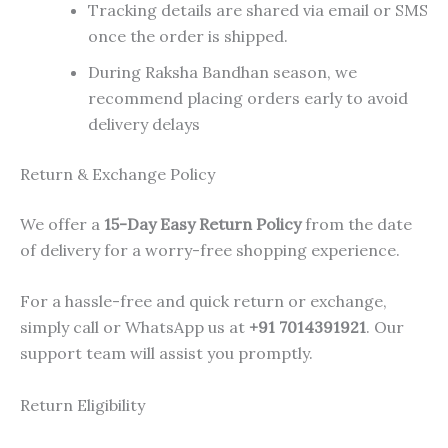
Tracking details are shared via email or SMS
once the order is shipped.
During Raksha Bandhan season, we
recommend placing orders early to avoid
delivery delays
Return & Exchange Policy
We offer a
15-Day Easy Return Policy
from the date
of delivery for a worry-free shopping experience.
For a hassle-free and quick return or exchange,
simply call or WhatsApp us at
+91 7014391921
. Our
support team will assist you promptly.
Return Eligibility