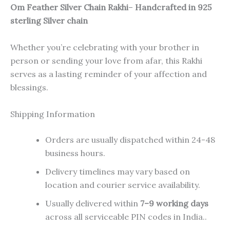
Om Feather Silver Chain Rakhi
–
Handcrafted in 925
sterling Silver chain
Whether you’re celebrating with your brother in
person or sending your love from afar, this Rakhi
serves as a lasting reminder of your affection and
blessings.
Shipping Information
Orders are usually dispatched within 24-48
business hours.
Delivery timelines may vary based on
location and courier service availability.
Usually delivered within
7–9 working days
across all serviceable PIN codes in India..