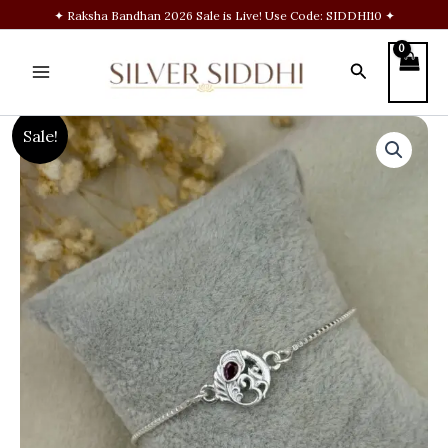
Skip
✦ Raksha Bandhan 2026 Sale is Live! Use Code: SIDDHI10 ✦
to
content
Search
Om
Original
Current
Sale!
Feather
Silver
price
price
Chain
Rakhi
was:
is:
quantity
₹1,900.00.
₹1,399.00.