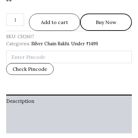
Add to cart
Buy Now
SKU:
CH2607
Categories:
Silver Chain Rakhi
,
Under ₹1499
Check Pincode
Description
Additional information
Reviews (0)