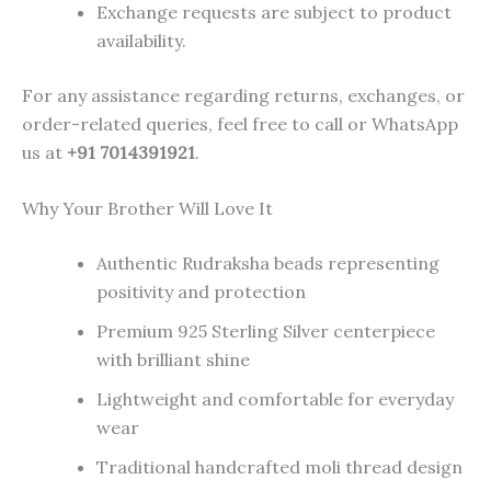
Exchange requests are subject to product
availability.
For any assistance regarding returns, exchanges, or
order-related queries, feel free to call or WhatsApp
us at
+91 7014391921
.
Why Your Brother Will Love It
Authentic Rudraksha beads representing
positivity and protection
Premium 925 Sterling Silver centerpiece
with brilliant shine
Lightweight and comfortable for everyday
wear
Traditional handcrafted moli thread design