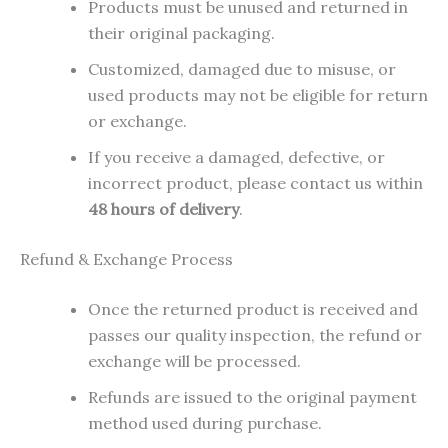
Products must be unused and returned in
their original packaging.
Customized, damaged due to misuse, or
used products may not be eligible for return
or exchange.
If you receive a damaged, defective, or
incorrect product, please contact us within
48 hours of delivery
.
Refund & Exchange Process
Once the returned product is received and
passes our quality inspection, the refund or
exchange will be processed.
Refunds are issued to the original payment
method used during purchase.