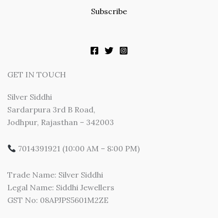
Subscribe
GET IN TOUCH
Silver Siddhi
Sardarpura 3rd B Road,
Jodhpur, Rajasthan – 342003
7014391921 (10:00 AM – 8:00 PM)
Trade Name: Silver Siddhi
Legal Name: Siddhi Jewellers
GST No: 08APJPS5601M2ZE