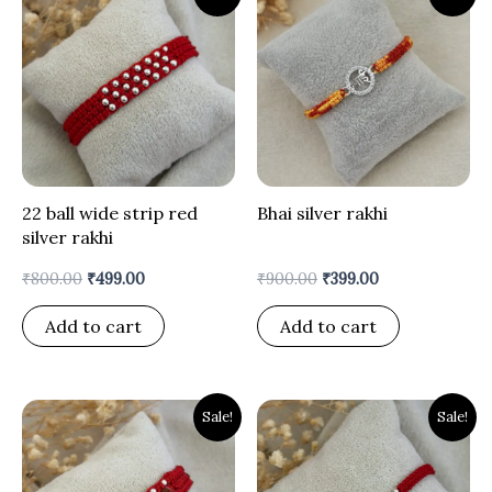
price
price
price
price
was:
is:
was:
is:
₹800.00.
₹499.00.
₹900.00.
₹399.00.
22 ball wide strip red
Bhai silver rakhi
silver rakhi
₹
800.00
₹
499.00
₹
900.00
₹
399.00
Add to cart
Add to cart
Original
Current
Original
Current
Sale!
Sale!
price
price
price
price
was:
is:
was:
is:
₹900.00.
₹499.00.
₹900.00.
₹399.00.