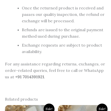
Once the returned product is received and
passes our quality inspection, the refund or
exchange will be processed.
Refunds are issued to the original payment
method used during purchase.
Exchange requests are subject to product
availability.
For any assistance regarding returns, exchanges, or
order-related queries, feel free to call or WhatsApp
us at
+91 7014391921
.
Related products
Original
Current
Original
Current
Sale!
Sale!