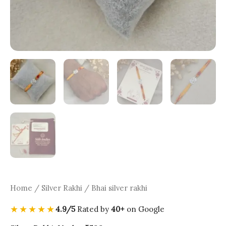
Home
/
Silver Rakhi
/ Bhai silver rakhi
★★★★★
4.9/5
Rated by
40+
on Google