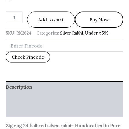
Add to cart
Buy Now
SKU:
RK2624
Categories:
Silver Rakhi
,
Under ₹599
Check Pincode
Description
Additional information
Reviews (0)
Zig zag 24 ball red silver rakhi
–
Handcrafted in Pure