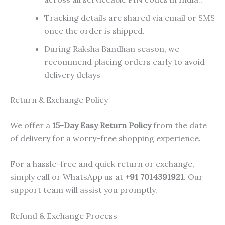
Tracking details are shared via email or SMS
once the order is shipped.
During Raksha Bandhan season, we
recommend placing orders early to avoid
delivery delays
Return & Exchange Policy
We offer a
15-Day Easy Return Policy
from the date
of delivery for a worry-free shopping experience.
For a hassle-free and quick return or exchange,
simply call or WhatsApp us at
+91 7014391921
. Our
support team will assist you promptly.
Refund & Exchange Process