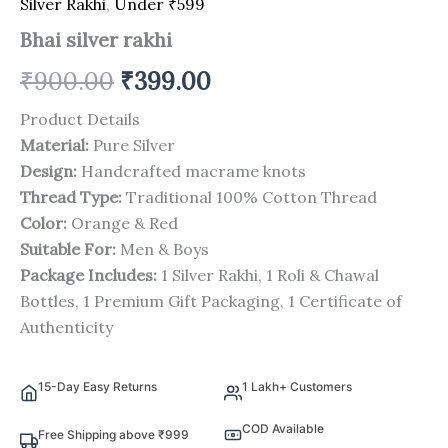
Silver Rakhi
,
Under ₹599
Bhai silver rakhi
₹
900.00
₹
399.00
Product Details
Material:
Pure Silver
Design:
Handcrafted macrame knots
Thread Type:
Traditional 100% Cotton Thread
Color:
Orange & Red
Suitable For:
Men & Boys
Package Includes:
1 Silver Rakhi, 1 Roli & Chawal
Bottles, 1 Premium Gift Packaging, 1 Certificate of
Authenticity
15-Day Easy Returns
1 Lakh+ Customers
COD Available
Free Shipping above ₹999