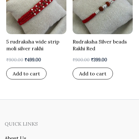
5 rudraksha wide strip
Rudraksha Silver beads
moli silver rakhi
Rakhi Red
₹
900.00
₹
499.00
₹
900.00
₹
399.00
Add to cart
Add to cart
QUICK LINKS
About Us