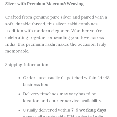
Silver with Premium Macramé Weaving
Crafted from genuine pure silver and paired with a
soft, durable thread, this silver rakhi combines
tradition with modern elegance. Whether you’re
celebrating together or sending your love across
India, this premium rakhi makes the occasion truly
memorable.
Shipping Information
Orders are usually dispatched within 24-48
business hours.
Delivery timelines may vary based on
location and courier service availability.
Usually delivered within
7–9 working days
across all serviceable PIN codes in India..