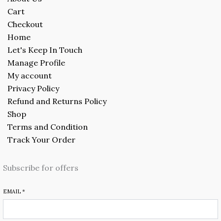
Cart
Checkout
Home
Let's Keep In Touch
Manage Profile
My account
Privacy Policy
Refund and Returns Policy
Shop
Terms and Condition
Track Your Order
Subscribe for offers
EMAIL
*