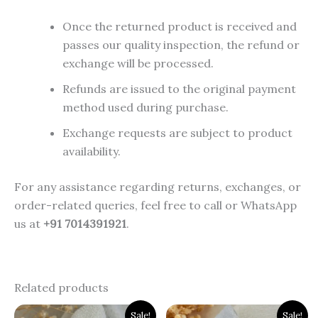
Once the returned product is received and
passes our quality inspection, the refund or
exchange will be processed.
Refunds are issued to the original payment
method used during purchase.
Exchange requests are subject to product
availability.
For any assistance regarding returns, exchanges, or
order-related queries, feel free to call or WhatsApp
us at
+91 7014391921
.
Related products
Original
Current
Original
Current
Sale!
Sale!