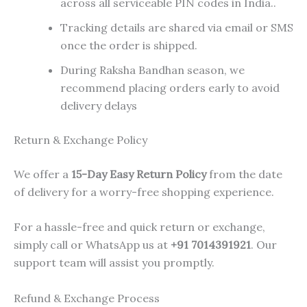
across all serviceable PIN codes in India..
Tracking details are shared via email or SMS
once the order is shipped.
During Raksha Bandhan season, we
recommend placing orders early to avoid
delivery delays
Return & Exchange Policy
We offer a
15-Day Easy Return Policy
from the date
of delivery for a worry-free shopping experience.
For a hassle-free and quick return or exchange,
simply call or WhatsApp us at
+91 7014391921
. Our
support team will assist you promptly.
Refund & Exchange Process