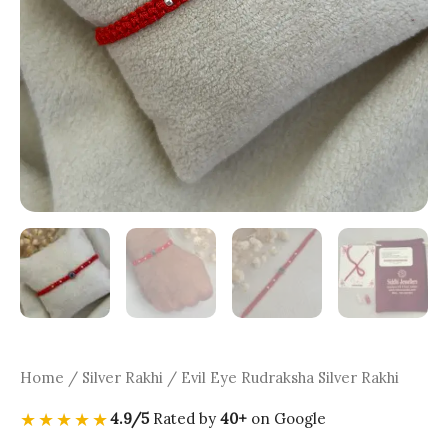
Home
/
Silver Rakhi
/ Evil Eye Rudraksha Silver Rakhi
★★★★★
4.9/5
Rated by
40+
on Google