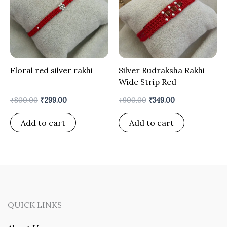
Floral red silver rakhi
Silver Rudraksha Rakhi
Wide Strip Red
₹
800.00
₹
299.00
₹
900.00
₹
349.00
Add to cart
Add to cart
QUICK LINKS