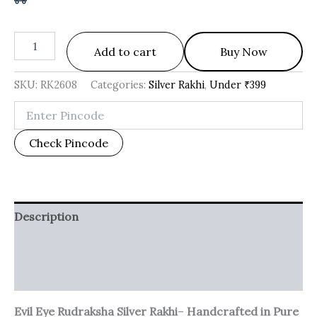
Add to cart
Buy Now
SKU:
RK2608
Categories:
Silver Rakhi
,
Under ₹399
Check Pincode
Description
Additional information
Reviews (0)
Evil Eye Rudraksha Silver Rakhi
–
Handcrafted in Pure