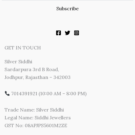
Subscribe
GET IN TOUCH
Silver Siddhi
Sardarpura 3rd B Road,
Jodhpur, Rajasthan – 342003
7014391921 (10:00 AM – 8:00 PM)
Trade Name: Silver Siddhi
Legal Name: Siddhi Jewellers
GST No: 08APJPS5601M2ZE