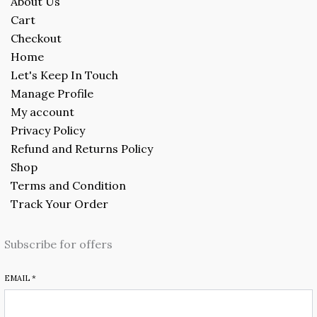
About Us
Cart
Checkout
Home
Let's Keep In Touch
Manage Profile
My account
Privacy Policy
Refund and Returns Policy
Shop
Terms and Condition
Track Your Order
Subscribe for offers
EMAIL
*