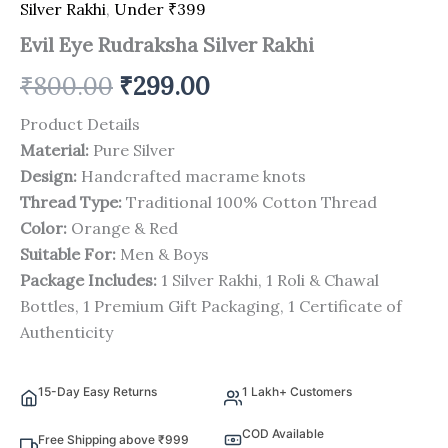
Silver Rakhi
,
Under ₹399
Evil Eye Rudraksha Silver Rakhi
₹
800.00
₹
299.00
Product Details
Material:
Pure Silver
Design:
Handcrafted macrame knots
Thread Type:
Traditional 100% Cotton Thread
Color:
Orange & Red
Suitable For:
Men & Boys
Package Includes:
1 Silver Rakhi, 1 Roli & Chawal
Bottles, 1 Premium Gift Packaging, 1 Certificate of
Authenticity
15-Day Easy Returns
1 Lakh+ Customers
COD Available
Free Shipping above ₹999