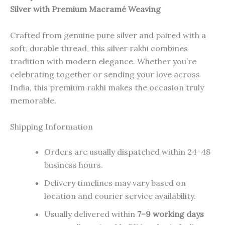
Silver with Premium Macramé Weaving
Crafted from genuine pure silver and paired with a
soft, durable thread, this silver rakhi combines
tradition with modern elegance. Whether you’re
celebrating together or sending your love across
India, this premium rakhi makes the occasion truly
memorable.
Shipping Information
Orders are usually dispatched within 24-48
business hours.
Delivery timelines may vary based on
location and courier service availability.
Usually delivered within
7–9 working days