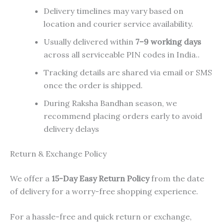
Delivery timelines may vary based on
location and courier service availability.
Usually delivered within
7–9 working days
across all serviceable PIN codes in India..
Tracking details are shared via email or SMS
once the order is shipped.
During Raksha Bandhan season, we
recommend placing orders early to avoid
delivery delays
Return & Exchange Policy
We offer a
15-Day Easy Return Policy
from the date
of delivery for a worry-free shopping experience.
For a hassle-free and quick return or exchange,