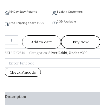
15-Day Easy Returns
1 Lakh+ Customers
COD Available
Free Shipping above ₹999
Add to cart
Buy Now
SKU:
RK2614
Categories:
Silver Rakhi
,
Under ₹399
Check Pincode
Description