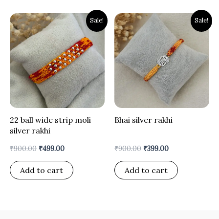
Original
Current
Original
Current
Sale!
Sale!
price
price
price
price
was:
is:
was:
is:
₹900.00.
₹499.00.
₹900.00.
₹399.00.
22 ball wide strip moli
Bhai silver rakhi
silver rakhi
₹
900.00
₹
499.00
₹
900.00
₹
399.00
Add to cart
Add to cart