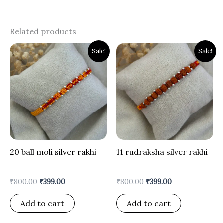
Related products
Original
Current
Original
Current
Sale!
Sale!
price
price
price
price
was:
is:
was:
is:
₹800.00.
₹399.00.
₹800.00.
₹399.00.
20 ball moli silver rakhi
11 rudraksha silver rakhi
₹
800.00
₹
399.00
₹
800.00
₹
399.00
Add to cart
Add to cart