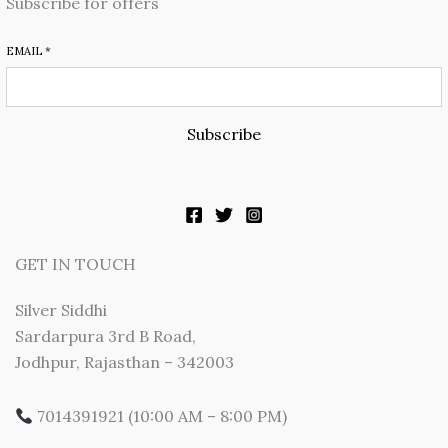
Subscribe for offers
EMAIL
*
Subscribe
GET IN TOUCH
Silver Siddhi
Sardarpura 3rd B Road,
Jodhpur, Rajasthan – 342003
7014391921 (10:00 AM – 8:00 PM)