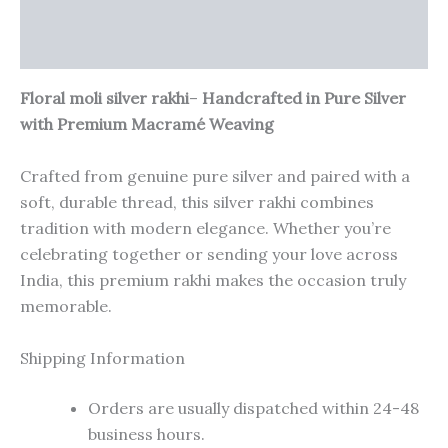
Additional information
Reviews (0)
Floral moli silver rakhi
–
Handcrafted in Pure Silver
with Premium Macramé Weaving
Crafted from genuine pure silver and paired with a
soft, durable thread, this silver rakhi combines
tradition with modern elegance. Whether you’re
celebrating together or sending your love across
India, this premium rakhi makes the occasion truly
memorable.
Shipping Information
Orders are usually dispatched within 24-48
business hours.