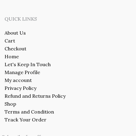
QUICK LINKS
About Us
Cart
Checkout
Home
Let's Keep In Touch
Manage Profile
My account
Privacy Policy
Refund and Returns Policy
Shop
Terms and Condition
Track Your Order