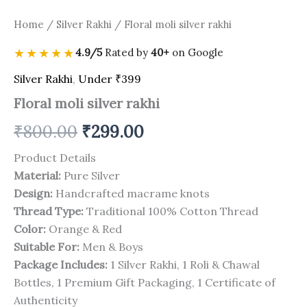
Home
/
Silver Rakhi
/ Floral moli silver rakhi
★★★★★
4.9/5
Rated by
40+
on Google
Silver Rakhi
,
Under ₹399
Floral moli silver rakhi
₹
800.00
₹
299.00
Product Details
Material:
Pure Silver
Design:
Handcrafted macrame knots
Thread Type:
Traditional 100% Cotton Thread
Color:
Orange & Red
Suitable For:
Men & Boys
Package Includes:
1 Silver Rakhi, 1 Roli & Chawal
Bottles, 1 Premium Gift Packaging, 1 Certificate of
Authenticity