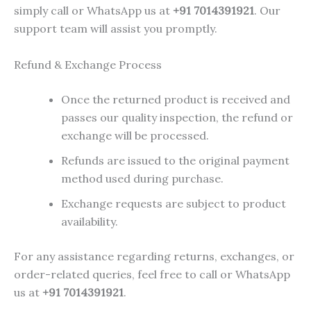
simply call or WhatsApp us at
+91 7014391921
. Our
support team will assist you promptly.
Refund & Exchange Process
Once the returned product is received and
passes our quality inspection, the refund or
exchange will be processed.
Refunds are issued to the original payment
method used during purchase.
Exchange requests are subject to product
availability.
For any assistance regarding returns, exchanges, or
order-related queries, feel free to call or WhatsApp
us at
+91 7014391921
.