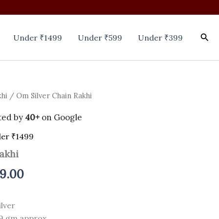
Sea
Under ₹1499
Under ₹599
Under ₹399
khi
/ Om Silver Chain Rakhi
nal
Current
price
ted by
40+
on Google
is:
er ₹1499
akhi
0.00.
₹1,399.00.
99.00
lver
9 gm approx