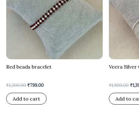
Red beads bracelet
Veera Silver 
₹
1,200.00
₹
799.00
₹
1,900.00
₹
1,3
Add to cart
Add to ca