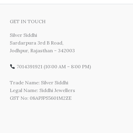
GET IN TOUCH
Silver Siddhi
Sardarpura 3rd B Road,
Jodhpur, Rajasthan – 342003
7014391921 (10:00 AM – 8:00 PM)
Trade Name: Silver Siddhi
Legal Name: Siddhi Jewellers
GST No: 08APJPS5601M2ZE