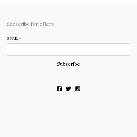
Subscribe for offers
EMAIL
*
Subscribe