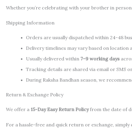
Whether you’re celebrating with your brother in person o
Shipping Information
Orders are usually dispatched within 24-48 bus
Delivery timelines may vary based on location an
Usually delivered within
7–9 working days
acros
Tracking details are shared via email or SMS o
During Raksha Bandhan season, we recommend p
Return & Exchange Policy
We offer a
15-Day Easy Return Policy
from the date of d
For a hassle-free and quick return or exchange, simply