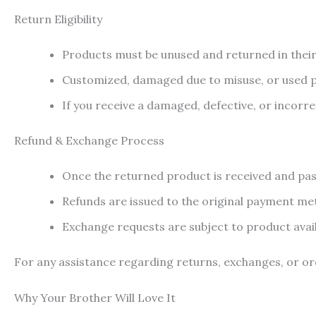
Return Eligibility
Products must be unused and returned in their
Customized, damaged due to misuse, or used pr
If you receive a damaged, defective, or incorr
Refund & Exchange Process
Once the returned product is received and pass
Refunds are issued to the original payment me
Exchange requests are subject to product availa
For any assistance regarding returns, exchanges, or ord
Why Your Brother Will Love It