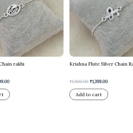
Chain rakhi
Krishna Flute Silver Chain R
99.00
₹
1,900.00
₹
1,399.00
rt
Add to cart