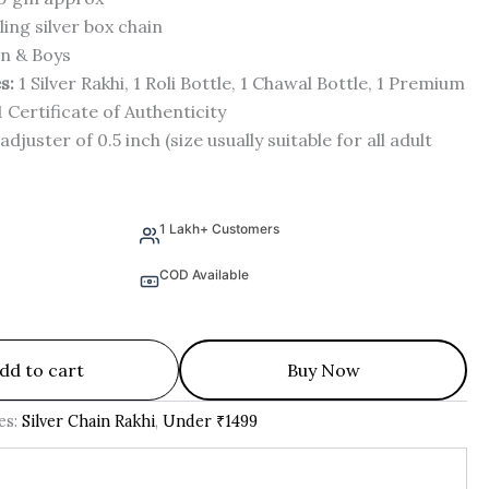
ling silver box chain
n & Boys
s:
1 Silver Rakhi, 1 Roli Bottle, 1 Chawal Bottle, 1 Premium
1 Certificate of Authenticity
adjuster of 0.5 inch (size usually suitable for all adult
1 Lakh+ Customers
COD Available
dd to cart
Buy Now
es:
Silver Chain Rakhi
,
Under ₹1499