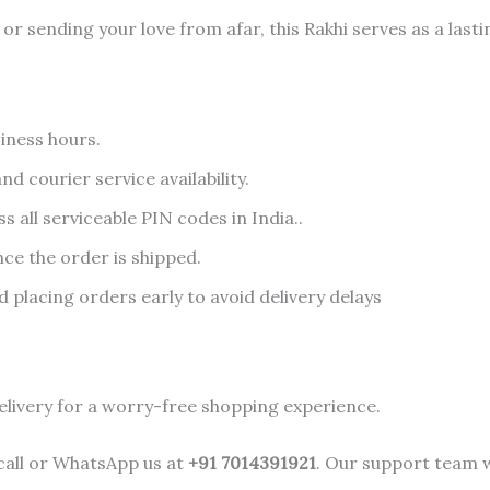
r sending your love from afar, this Rakhi serves as a lasti
iness hours.
d courier service availability.
s all serviceable PIN codes in India..
nce the order is shipped.
lacing orders early to avoid delivery delays
elivery for a worry-free shopping experience.
 call or WhatsApp us at
+91 7014391921
. Our support team w