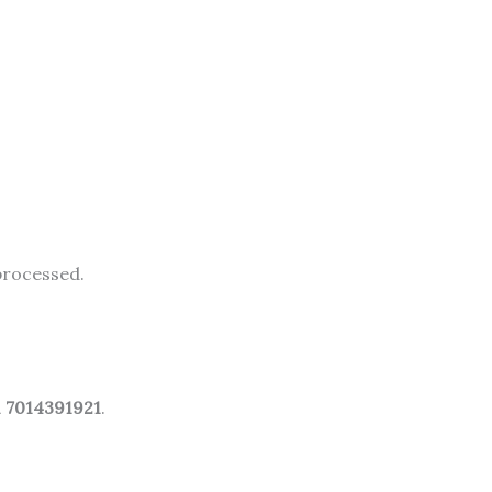
processed.
1 7014391921
.