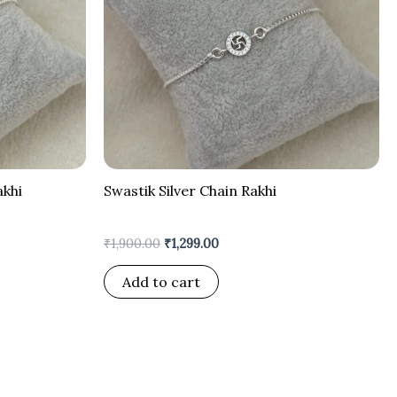
akhi
Swastik Silver Chain Rakhi
₹
1,900.00
₹
1,299.00
Add to cart