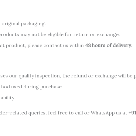
 original packaging.
oducts may not be eligible for return or exchange.
ect product, please contact us within
48 hours of delivery
.
es our quality inspection, the refund or exchange will be 
thod used during purchase.
bility.
er-related queries, feel free to call or WhatsApp us at
+9