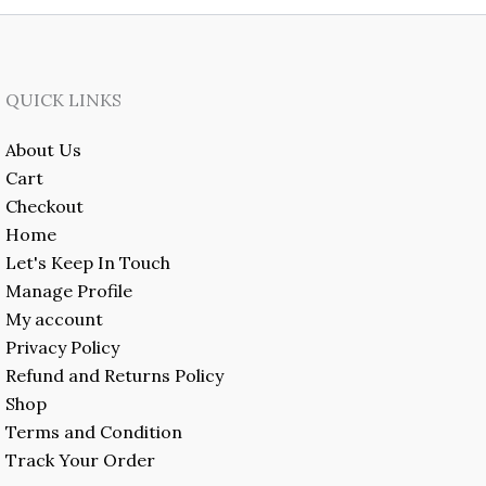
QUICK LINKS
About Us
Cart
Checkout
Home
Let's Keep In Touch
Manage Profile
My account
Privacy Policy
Refund and Returns Policy
Shop
Terms and Condition
Track Your Order