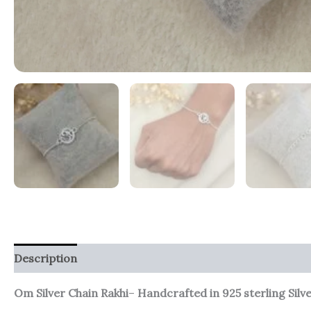
Description
Additional information
Reviews (0)
Om Silver Chain Rakhi
–
Handcrafted in 925 sterling Silv