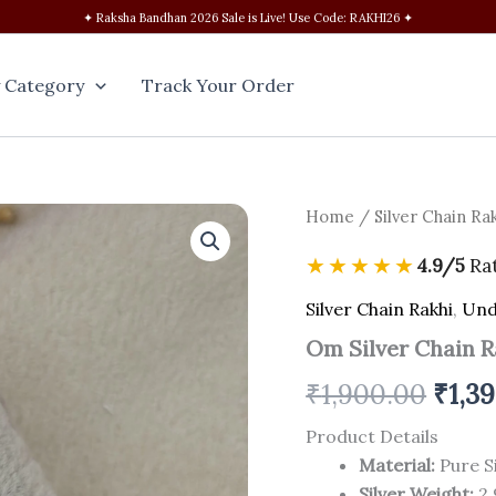
✦ Raksha Bandhan 2026 Sale is Live! Use Code: RAKHI26 ✦
 Category
Track Your Order
Om
Home
/
Silver Chain Ra
Origi
Silver
Chain
price
★★★★★
4.9/5
Ra
Rakhi
quantity
was:
Silver Chain Rakhi
,
Und
Om Silver Chain R
₹1,90
₹
1,900.00
₹
1,3
Product Details
Material:
Pure Si
Silver Weight:
2.