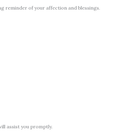
ng reminder of your affection and blessings.
ill assist you promptly.