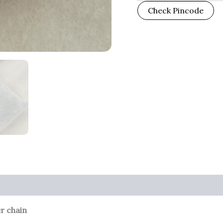
Check Pincode
er chain