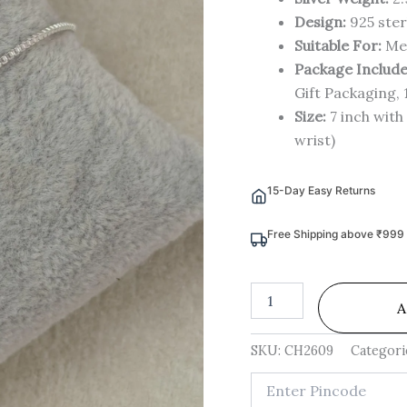
Design:
925 ster
Suitable For:
Me
Package Include
Gift Packaging, 
Size:
7 inch with 
wrist)
15-Day Easy Returns
Free Shipping above ₹999
A
SKU:
CH2609
Categori