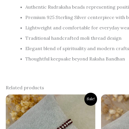
Authentic Rudraksha beads representing positi
Premium 925 Sterling Silver centerpiece with br
Lightweight and comfortable for everyday we
Traditional handcrafted moli thread design
Elegant blend of spirituality and modern craf
Thoughtful keepsake beyond Raksha Bandhan
Related products
Original
Current
Orig
Sale!
price
price
pric
was:
is:
was:
₹1,200.00.
₹799.00.
₹1,9