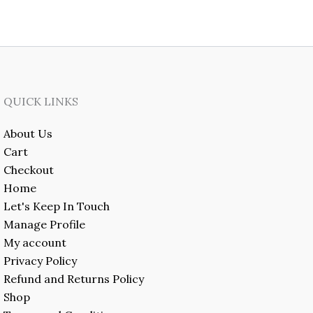
QUICK LINKS
About Us
Cart
Checkout
Home
Let's Keep In Touch
Manage Profile
My account
Privacy Policy
Refund and Returns Policy
Shop