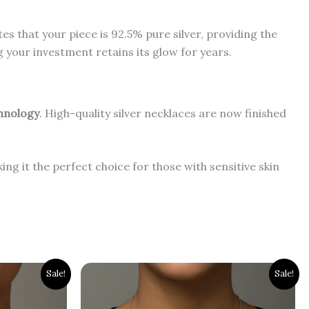
tes that your piece is 92.5% pure silver, providing the
g your investment retains its glow for years.
chnology
. High-quality silver necklaces are now finished
ing it the perfect choice for those with sensitive skin
Original
Current
Sale!
Sale!
price
price
was:
is:
₹3,000.00.
₹2,500.00.