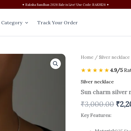
✦ Raksha Bandhan 2026 Sale is Live! Use Code: RAKHI26 ✦
 Category
Track Your Order
Sun
Home
/
Silver necklace
Orig
charm
silver
pric
★★★★★
4.9/5
Ra
necklace
quantity
was:
Silver necklace
Sun charm silver 
₹3,0
₹
3,000.00
₹
2,2
Key Features:
Material:
925 Ste