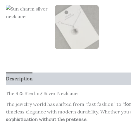
Description
Additional information
Reviews (0)
The 925 Sterling Silver Necklace
The jewelry world has shifted from “fast fashion” to
“fo
timeless elegance with modern durability. Whether you a
sophistication without the pretense.