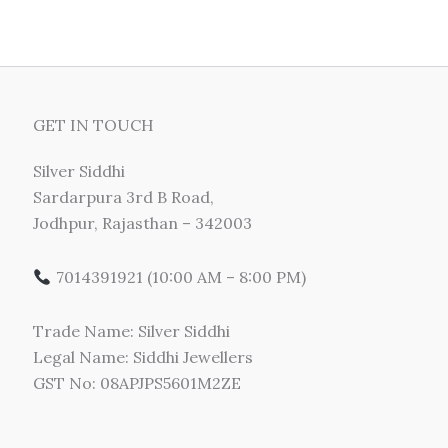
GET IN TOUCH
Silver Siddhi
Sardarpura 3rd B Road,
Jodhpur, Rajasthan – 342003
7014391921 (10:00 AM – 8:00 PM)
Trade Name: Silver Siddhi
Legal Name: Siddhi Jewellers
GST No: 08APJPS5601M2ZE