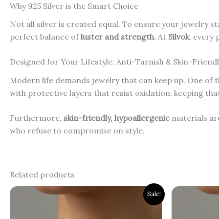
Why 925 Silver is the Smart Choice
Not all silver is created equal. To ensure your jewelry st
perfect balance of
luster and strength.
At
Silvok
, every 
Designed for Your Lifestyle: Anti-Tarnish & Skin-Friend
Modern life demands jewelry that can keep up. One of th
with protective layers that resist oxidation, keeping th
Furthermore,
skin-friendly, hypoallergenic
materials are
who refuse to compromise on style.
Related products
Original
Current
Orig
Sale!
price
price
pri
was:
is:
was
₹2,300.00.
₹1,900.00.
₹3,0