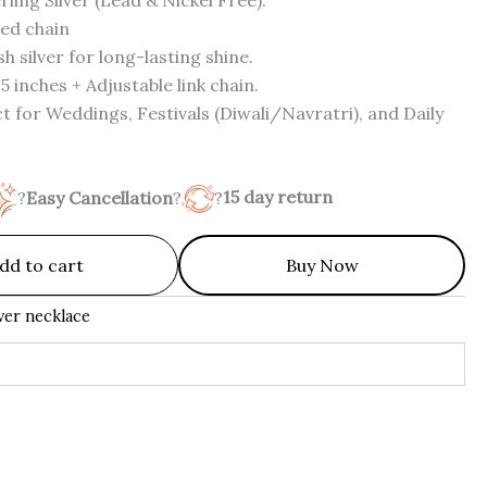
ed chain
h silver for long-lasting shine.
5 inches + Adjustable link chain.
t for Weddings, Festivals (Diwali/Navratri), and Daily
?
Easy Cancellation
?
?
15 day return
dd to cart
Buy Now
lver necklace