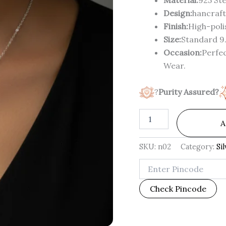
Design:
hancraft
Finish:
High-polis
Size:
Standard 9.
Occasion:
Perfec
Wear.
?
Purity Assured?
A
SKU:
n02
Category:
Si
Check Pincode