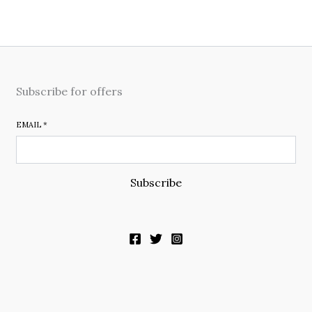
Subscribe for offers
EMAIL
*
Subscribe