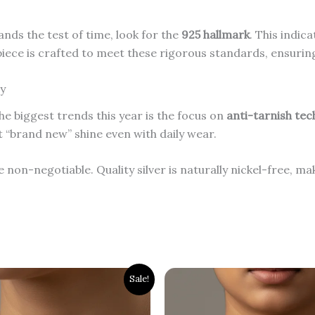
ands the test of time, look for the
925 hallmark
.
This indica
piece is crafted to meet these rigorous standards, ensurin
ly
e biggest trends this year is the focus on
anti-tarnish te
at “brand new” shine even with daily wear.
 non-negotiable. Quality silver is naturally nickel-free, mak
inal
Current
Original
Current
Sale!
ce
price
price
price
:
is:
was:
is:
00.00.
₹2,600.00.
₹2,000.00.
₹1,500.00.