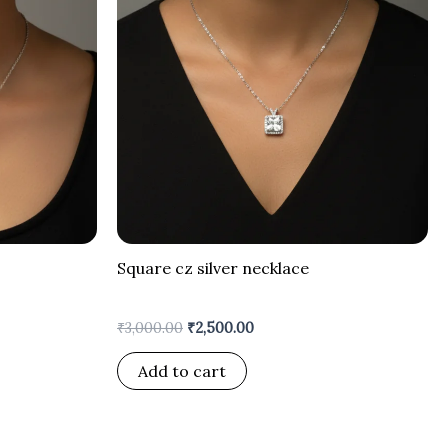
Square cz silver necklace
₹
3,000.00
₹
2,500.00
Add to cart