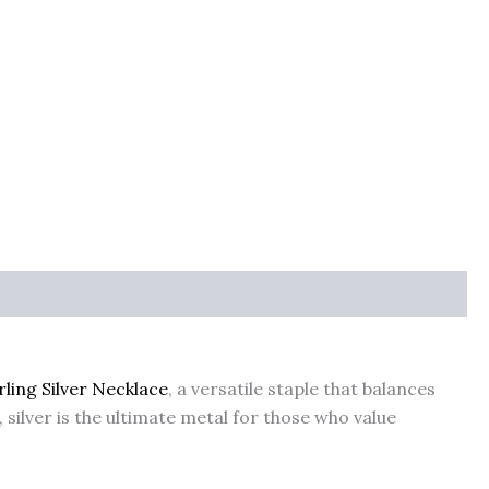
rling Silver Necklace
, a versatile staple that balances
silver is the ultimate metal for those who value