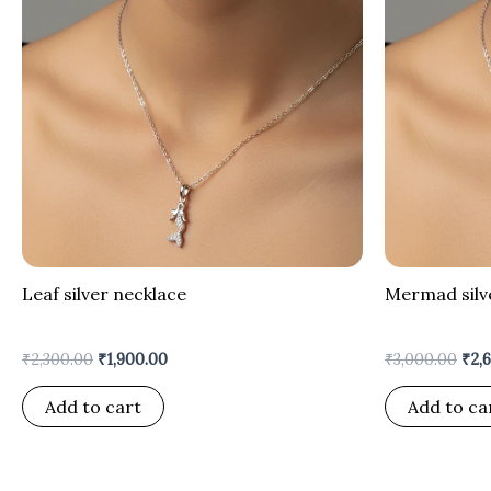
Leaf silver necklace
Mermad silv
₹
2,300.00
₹
1,900.00
₹
3,000.00
₹
2,
Add to cart
Add to ca