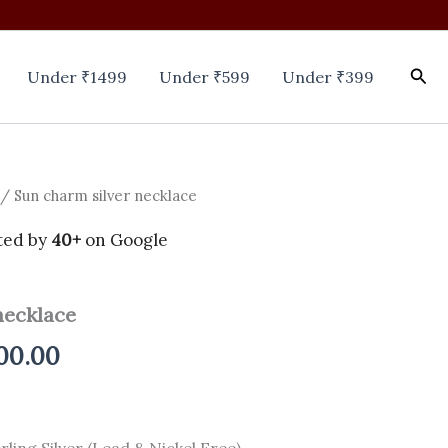
Sea
Under ₹1499
Under ₹599
Under ₹399
/ Sun charm silver necklace
inal
Current
e
price
ted by
40+
on Google
is:
necklace
00.00.
₹2,200.00.
00.00
rling Silver (Lead & Nickel Free).