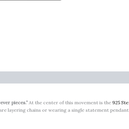
rever pieces.”
At the center of this movement is the
925 Ste
re layering chains or wearing a single statement pendant, 