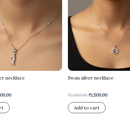
er necklace
Swan silver necklace
600.00
₹
2,000.00
₹
1,500.00
rt
Add to cart