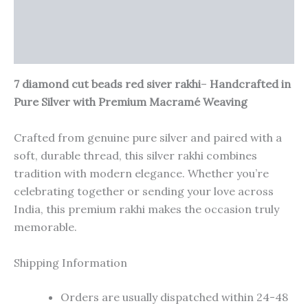
Additional information
Reviews (0)
7 diamond cut beads red siver rakhi
–
Handcrafted in
Pure Silver with Premium Macramé Weaving
Crafted from genuine pure silver and paired with a
soft, durable thread, this silver rakhi combines
tradition with modern elegance. Whether you’re
celebrating together or sending your love across
India, this premium rakhi makes the occasion truly
memorable.
Shipping Information
Orders are usually dispatched within 24-48