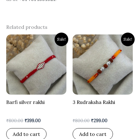
Related products
Original
Current
Original
Current
Sale!
Sale!
price
price
price
price
was:
is:
was:
is:
₹800.00.
₹399.00.
₹800.00.
₹299.00.
Barfi silver rakhi
3 Rudraksha Rakhi
₹
800.00
₹
399.00
₹
800.00
₹
299.00
Add to cart
Add to cart