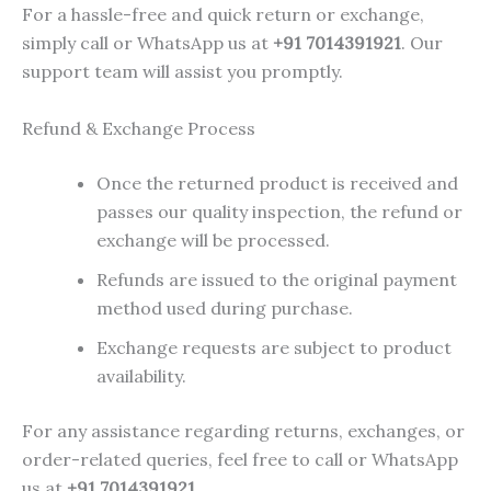
For a hassle-free and quick return or exchange,
simply call or WhatsApp us at
+91 7014391921
. Our
support team will assist you promptly.
Refund & Exchange Process
Once the returned product is received and
passes our quality inspection, the refund or
exchange will be processed.
Refunds are issued to the original payment
method used during purchase.
Exchange requests are subject to product
availability.
For any assistance regarding returns, exchanges, or
order-related queries, feel free to call or WhatsApp
us at
+91 7014391921
.