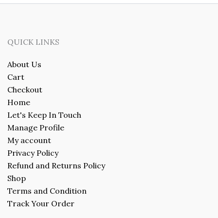
QUICK LINKS
About Us
Cart
Checkout
Home
Let's Keep In Touch
Manage Profile
My account
Privacy Policy
Refund and Returns Policy
Shop
Terms and Condition
Track Your Order