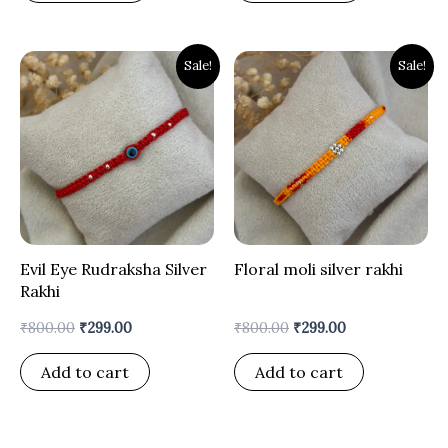
Original
Current
Original
Current
Sale!
Sale!
price
price
price
price
was:
is:
was:
is:
₹800.00.
₹299.00.
₹800.00.
₹299.00.
Evil Eye Rudraksha Silver
Floral moli silver rakhi
Rakhi
₹
800.00
₹
299.00
₹
800.00
₹
299.00
Add to cart
Add to cart