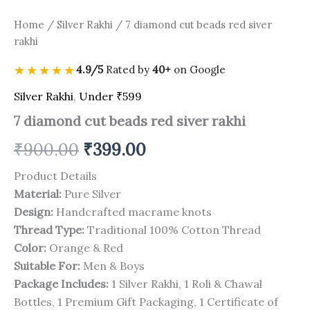
Home
/
Silver Rakhi
/ 7 diamond cut beads red siver
rakhi
★★★★★
4.9/5
Rated by
40+
on Google
Silver Rakhi
,
Under ₹599
7 diamond cut beads red siver rakhi
₹
900.00
₹
399.00
Product Details
Material:
Pure Silver
Design:
Handcrafted macrame knots
Thread Type:
Traditional 100% Cotton Thread
Color:
Orange & Red
Suitable For:
Men & Boys
Package Includes:
1 Silver Rakhi, 1 Roli & Chawal
Bottles, 1 Premium Gift Packaging, 1 Certificate of