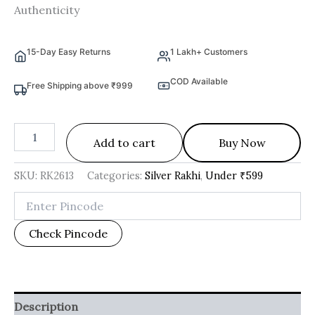
Authenticity
15-Day Easy Returns
1 Lakh+ Customers
COD Available
Free Shipping above ₹999
Add to cart
Buy Now
SKU:
RK2613
Categories:
Silver Rakhi
,
Under ₹599
Check Pincode
Description