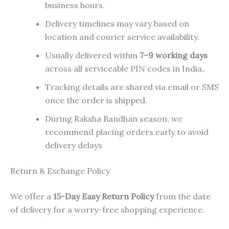
business hours.
Delivery timelines may vary based on
location and courier service availability.
Usually delivered within
7–9 working days
across all serviceable PIN codes in India..
Tracking details are shared via email or SMS
once the order is shipped.
During Raksha Bandhan season, we
recommend placing orders early to avoid
delivery delays
Return & Exchange Policy
We offer a
15-Day Easy Return Policy
from the date
of delivery for a worry-free shopping experience.