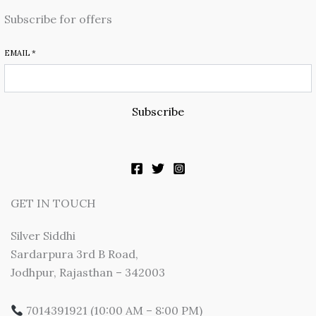
Subscribe for offers
EMAIL
*
Subscribe
GET IN TOUCH
Silver Siddhi
Sardarpura 3rd B Road,
Jodhpur, Rajasthan – 342003
7014391921 (10:00 AM – 8:00 PM)