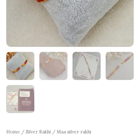
Home
/
Silver Rakhi
/ Maa silver rakhi