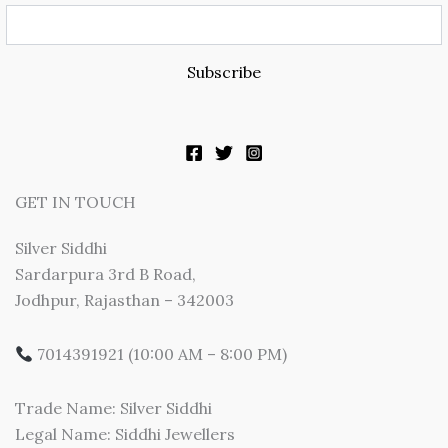
Subscribe
GET IN TOUCH
Silver Siddhi
Sardarpura 3rd B Road,
Jodhpur, Rajasthan – 342003
7014391921 (10:00 AM – 8:00 PM)
Trade Name: Silver Siddhi
Legal Name: Siddhi Jewellers