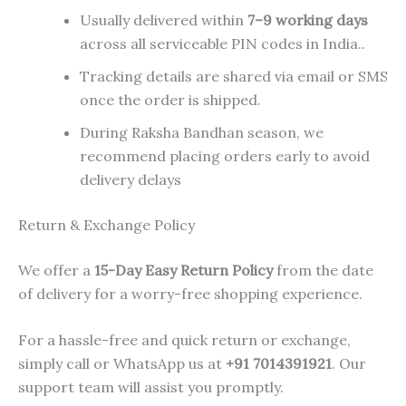
Usually delivered within
7–9 working days
across all serviceable PIN codes in India..
Tracking details are shared via email or SMS
once the order is shipped.
During Raksha Bandhan season, we
recommend placing orders early to avoid
delivery delays
Return & Exchange Policy
We offer a
15-Day Easy Return Policy
from the date
of delivery for a worry-free shopping experience.
For a hassle-free and quick return or exchange,
simply call or WhatsApp us at
+91 7014391921
. Our
support team will assist you promptly.