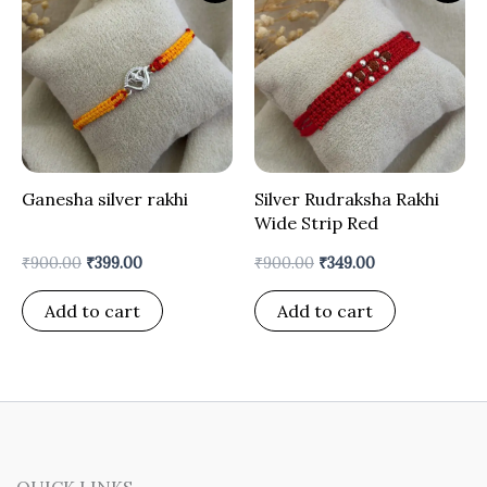
was:
is:
was:
is:
₹900.00.
₹399.00.
₹900.00.
₹349.00.
Ganesha silver rakhi
Silver Rudraksha Rakhi
Wide Strip Red
₹
900.00
₹
399.00
₹
900.00
₹
349.00
Add to cart
Add to cart
QUICK LINKS