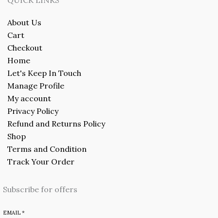
About Us
Cart
Checkout
Home
Let's Keep In Touch
Manage Profile
My account
Privacy Policy
Refund and Returns Policy
Shop
Terms and Condition
Track Your Order
Subscribe for offers
EMAIL
*