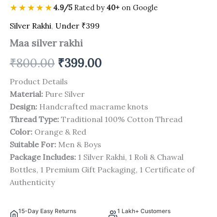
★★★★★
4.9/5
Rated by
40+
on Google
Silver Rakhi
,
Under ₹399
Maa silver rakhi
₹
800.00
₹
399.00
Product Details
Material:
Pure Silver
Design:
Handcrafted macrame knots
Thread Type:
Traditional 100% Cotton Thread
Color:
Orange & Red
Suitable For:
Men & Boys
Package Includes:
1 Silver Rakhi, 1 Roli & Chawal
Bottles, 1 Premium Gift Packaging, 1 Certificate of
Authenticity
15-Day Easy Returns
1 Lakh+ Customers