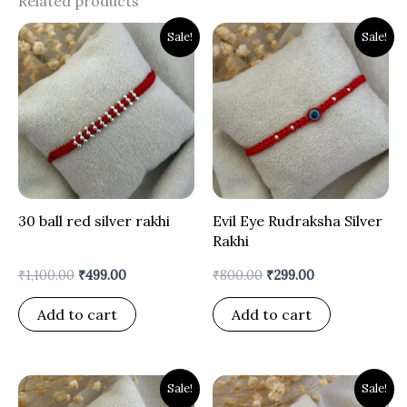
Related products
Original
Current
Original
Current
Sale!
Sale!
price
price
price
price
was:
is:
was:
is:
₹1,100.00.
₹499.00.
₹800.00.
₹299.00.
30 ball red silver rakhi
Evil Eye Rudraksha Silver
Rakhi
₹
1,100.00
₹
499.00
₹
800.00
₹
299.00
Add to cart
Add to cart
Original
Current
Original
Current
Sale!
Sale!
price
price
price
price