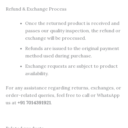
Refund & Exchange Process
Once the returned product is received and
passes our quality inspection, the refund or
exchange will be processed.
Refunds are issued to the original payment
method used during purchase.
Exchange requests are subject to product
availability.
For any assistance regarding returns, exchanges, or
order-related queries, feel free to call or WhatsApp
us at
+91 7014391921
.