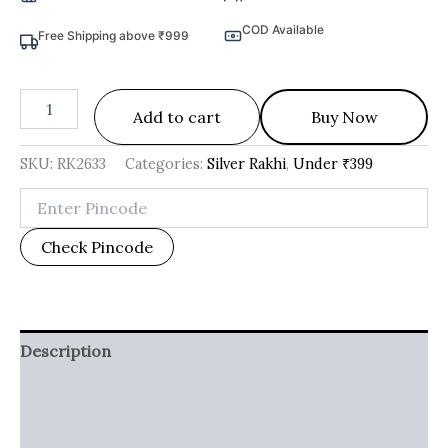
COD Available
Free Shipping above ₹999
Add to cart
Buy Now
SKU:
RK2633
Categories:
Silver Rakhi
,
Under ₹399
Check Pincode
Description
Additional information
Reviews (0)