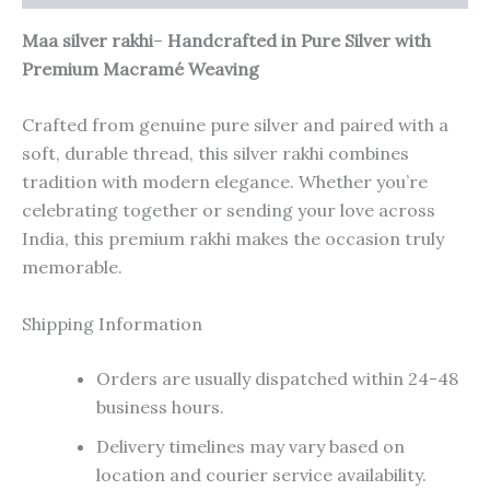
Maa silver rakhi
–
Handcrafted in Pure Silver with
Premium Macramé Weaving
Crafted from genuine pure silver and paired with a
soft, durable thread, this silver rakhi combines
tradition with modern elegance. Whether you’re
celebrating together or sending your love across
India, this premium rakhi makes the occasion truly
memorable.
Shipping Information
Orders are usually dispatched within 24-48
business hours.
Delivery timelines may vary based on
location and courier service availability.