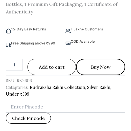
Bottles, 1 Premium Gift Packaging, 1 Certificate of
Authenticity
15-Day Easy Returns
1 Lakh+ Customers
COD Available
Free Shipping above ₹999
Add to cart
Buy Now
SKU:
RK2606
Categories:
Rudraksha Rakhi Collection
,
Silver Rakhi
,
Under ₹399
Check Pincode