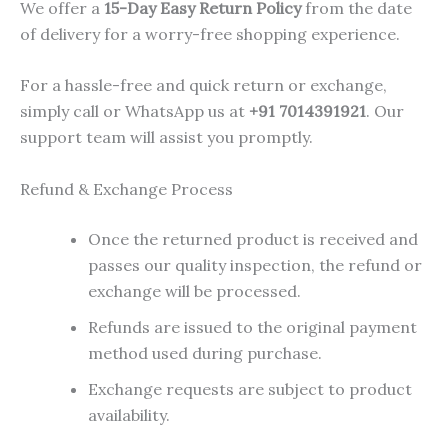
We offer a
15-Day Easy Return Policy
from the date
of delivery for a worry-free shopping experience.
For a hassle-free and quick return or exchange,
simply call or WhatsApp us at
+91 7014391921
. Our
support team will assist you promptly.
Refund & Exchange Process
Once the returned product is received and
passes our quality inspection, the refund or
exchange will be processed.
Refunds are issued to the original payment
method used during purchase.
Exchange requests are subject to product
availability.