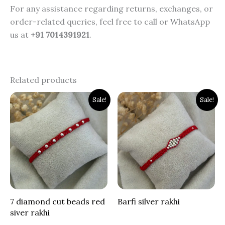
For any assistance regarding returns, exchanges, or
order-related queries, feel free to call or WhatsApp
us at
+91 7014391921
.
Related products
Original
Current
Original
Current
Sale!
Sale!
price
price
price
price
was:
is:
was:
is:
₹900.00.
₹399.00.
₹800.00.
₹399.00.
7 diamond cut beads red
Barfi silver rakhi
siver rakhi