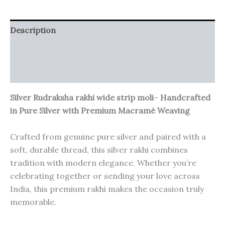
Description
Additional information
Reviews (0)
Silver Rudraksha rakhi wide strip moli
–
Handcrafted
in Pure Silver with Premium Macramé Weaving
Crafted from genuine pure silver and paired with a
soft, durable thread, this silver rakhi combines
tradition with modern elegance. Whether you’re
celebrating together or sending your love across
India, this premium rakhi makes the occasion truly
memorable.