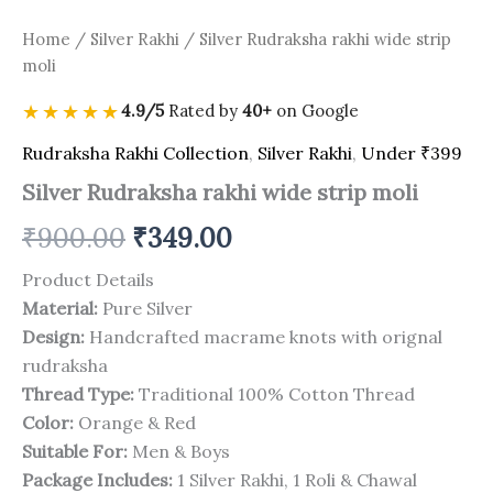
Home
/
Silver Rakhi
/ Silver Rudraksha rakhi wide strip
moli
★★★★★
4.9/5
Rated by
40+
on Google
Rudraksha Rakhi Collection
,
Silver Rakhi
,
Under ₹399
Silver Rudraksha rakhi wide strip moli
₹
900.00
₹
349.00
Product Details
Material:
Pure Silver
Design:
Handcrafted macrame knots with orignal
rudraksha
Thread Type:
Traditional 100% Cotton Thread
Color:
Orange & Red
Suitable For:
Men & Boys
Package Includes:
1 Silver Rakhi, 1 Roli & Chawal