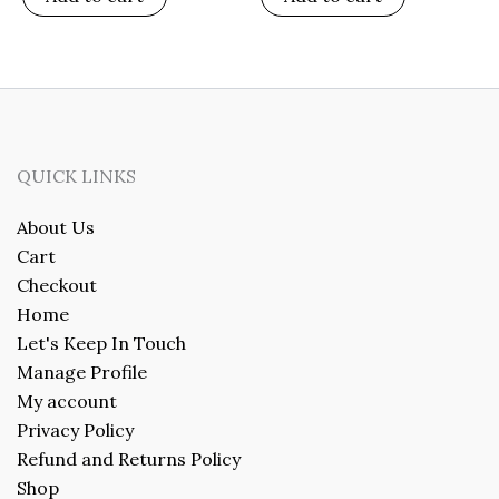
QUICK LINKS
About Us
Cart
Checkout
Home
Let's Keep In Touch
Manage Profile
My account
Privacy Policy
Refund and Returns Policy
Shop