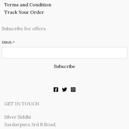
Terms and Condition
Track Your Order
Subscribe for offers
EMAIL
*
Subscribe
GET IN TOUCH
Silver Siddhi
Sardarpura 3rd B Road,