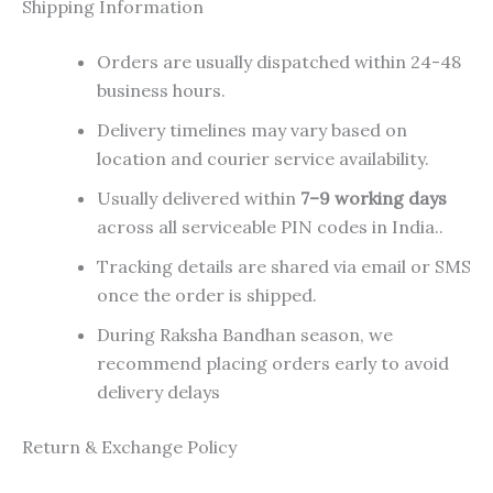
Shipping Information
Orders are usually dispatched within 24-48
business hours.
Delivery timelines may vary based on
location and courier service availability.
Usually delivered within
7–9 working days
across all serviceable PIN codes in India..
Tracking details are shared via email or SMS
once the order is shipped.
During Raksha Bandhan season, we
recommend placing orders early to avoid
delivery delays
Return & Exchange Policy