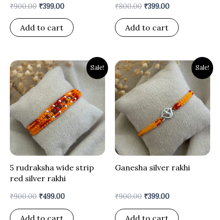
₹
900.00
₹
399.00
₹
800.00
₹
399.00
Add to cart
Add to cart
Original
Current
Original
Current
Sale!
Sale!
price
price
price
price
was:
is:
was:
is:
₹900.00.
₹499.00.
₹900.00.
₹399.00.
5 rudraksha wide strip
Ganesha silver rakhi
red silver rakhi
₹
900.00
₹
499.00
₹
900.00
₹
399.00
Add to cart
Add to cart