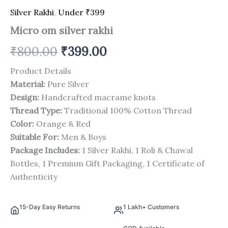
Silver Rakhi
,
Under ₹399
Micro om silver rakhi
₹
800.00
₹
399.00
Product Details
Material:
Pure Silver
Design:
Handcrafted macrame knots
Thread Type:
Traditional 100% Cotton Thread
Color:
Orange & Red
Suitable For:
Men & Boys
Package Includes:
1 Silver Rakhi, 1 Roli & Chawal
Bottles, 1 Premium Gift Packaging, 1 Certificate of
Authenticity
15-Day Easy Returns
1 Lakh+ Customers