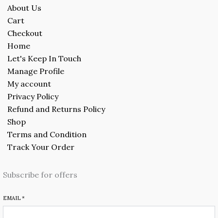
About Us
Cart
Checkout
Home
Let's Keep In Touch
Manage Profile
My account
Privacy Policy
Refund and Returns Policy
Shop
Terms and Condition
Track Your Order
Subscribe for offers
EMAIL
*