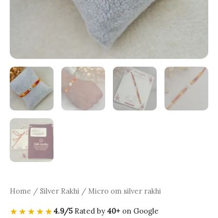
Home
/
Silver Rakhi
/ Micro om silver rakhi
★★★★★
4.9/5
Rated by
40+
on Google