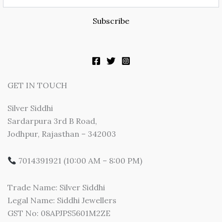
Subscribe
GET IN TOUCH
Silver Siddhi
Sardarpura 3rd B Road,
Jodhpur, Rajasthan – 342003
7014391921 (10:00 AM – 8:00 PM)
Trade Name: Silver Siddhi
Legal Name: Siddhi Jewellers
GST No: 08APJPS5601M2ZE