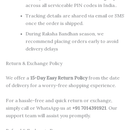
across all serviceable PIN codes in India..
Tracking details are shared via email or SMS
once the order is shipped.
During Raksha Bandhan season, we
recommend placing orders early to avoid
delivery delays
Return & Exchange Policy
We offer a
15-Day Easy Return Policy
from the date
of delivery for a worry-free shopping experience.
For a hassle-free and quick return or exchange,
simply call or WhatsApp us at
+91 7014391921
. Our
support team will assist you promptly.