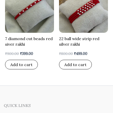
7 diamond cut beads red
22 ball wide strip red
siver rakhi
silver rakhi
₹
900.00
₹
399.00
₹
800.00
₹
499.00
Add to cart
Add to cart
QUICK LINKS