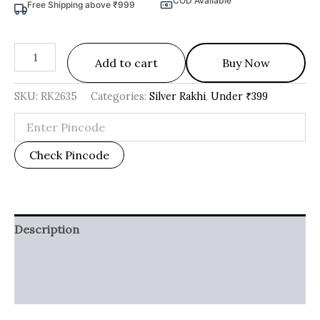
COD Available
Free Shipping above ₹999
Add to cart
Buy Now
SKU:
RK2635
Categories:
Silver Rakhi
,
Under ₹399
Check Pincode
Description
Additional information
Reviews (0)