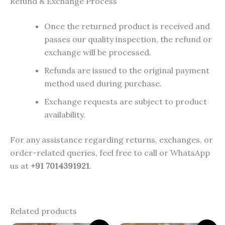
Refund & Exchange Process
Once the returned product is received and
passes our quality inspection, the refund or
exchange will be processed.
Refunds are issued to the original payment
method used during purchase.
Exchange requests are subject to product
availability.
For any assistance regarding returns, exchanges, or
order-related queries, feel free to call or WhatsApp
us at
+91 7014391921
.
Related products