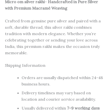
Micro om silver rakhi
–
Handcrafted in Pure Silver
with Premium Macramé Weaving
Crafted from genuine pure silver and paired with a
soft, durable thread, this silver rakhi combines
tradition with modern elegance. Whether you’re
celebrating together or sending your love across
India, this premium rakhi makes the occasion truly
memorable.
Shipping Information
Orders are usually dispatched within 24-48
business hours.
Delivery timelines may vary based on
location and courier service availability.
Usually delivered within
7–9 working days