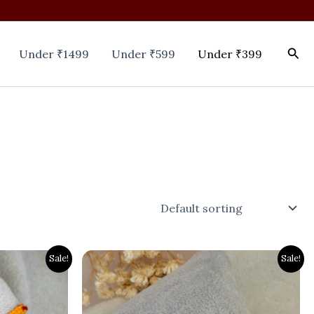
Sea
Under ₹1499
Under ₹599
Under ₹399
Original
Current
Sale!
Sale!
price
price
was:
is:
₹700.00.
₹399.00.