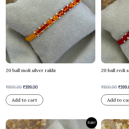
20 ball moli silver rakhi
20 ball redi s
₹
800.00
₹
399.00
₹
800.00
₹
399.
Add to cart
Add to ca
Original
Current
Origi
Sale!
price
price
price