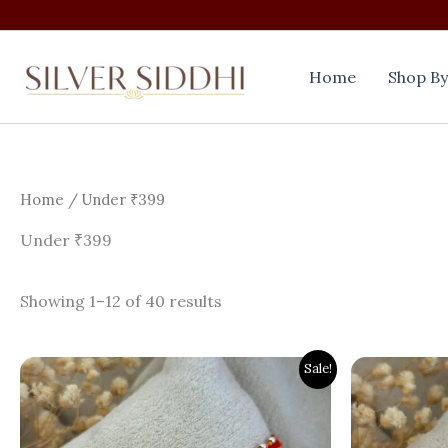
Skip
to
content
Home
Shop By
Home
/ Under ₹399
Under ₹399
Showing 1–12 of 40 results
Original
Current
Origi
Sale!
price
price
price
was:
is:
was:
₹800.00.
₹399.00.
₹800.