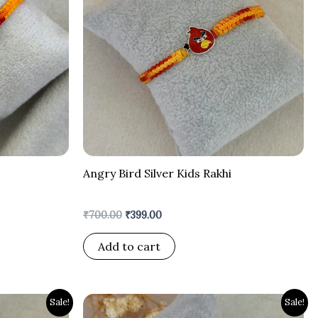
Angry Bird Silver Kids Rakhi
₹
700.00
₹
399.00
Add to cart
Original
Current
Sale!
Sale!
price
price