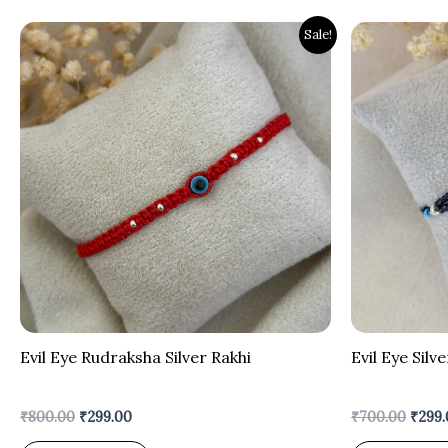
Original
Current
Origi
Sale!
price
price
price
was:
is:
was:
₹800.00.
₹299.00.
₹700.
Evil Eye Rudraksha Silver Rakhi
Evil Eye Silv
₹
800.00
₹
299.00
₹
700.00
₹
299.