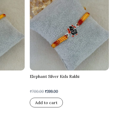
was:
is:
₹700.00.
₹399.00.
Elephant Silver Kids Rakhi
₹
700.00
₹
399.00
Add to cart