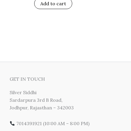
Add to cart
GET IN TOUCH
Silver Siddhi
Sardarpura 3rd B Road,
Jodhpur, Rajasthan – 342003
7014391921 (10:00 AM – 8:00 PM)