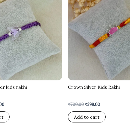
is:
was:
is:
00.
₹299.00.
₹700.00.
₹399.00.
ver kids rakhi
Crown Silver Kids Rakhi
00
₹
700.00
₹
399.00
rt
Add to cart