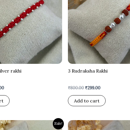
ilver rakhi
3 Rudraksha Rakhi
00
₹
800.00
₹
299.00
rt
Add to cart
nal
Current
Original
Current
Sale!
price
price
price