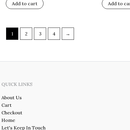
Add to cart
Add to ca
1
2
3
4
→
QUICK LINKS
About Us
Cart
Checkout
Home
Let's Keep In Touch