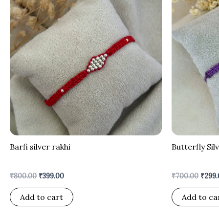
was:
is:
was:
₹800.00.
₹399.00.
₹700.
Barfi silver rakhi
Butterfly Sil
₹
800.00
₹
399.00
₹
700.00
₹
299.
Add to cart
Add to ca