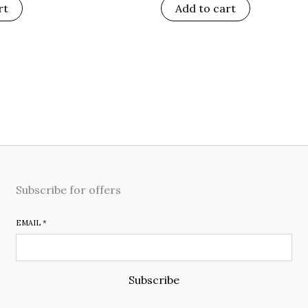
rt
Add to cart
Subscribe for offers
EMAIL
*
Subscribe