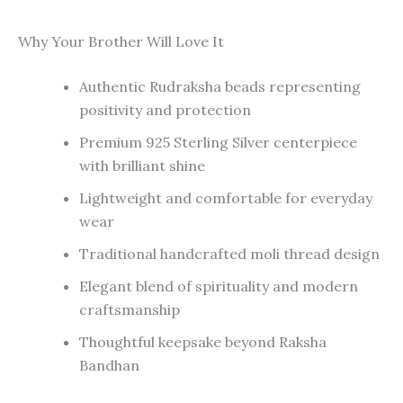
Why Your Brother Will Love It
Authentic Rudraksha beads representing
positivity and protection
Premium 925 Sterling Silver centerpiece
with brilliant shine
Lightweight and comfortable for everyday
wear
Traditional handcrafted moli thread design
Elegant blend of spirituality and modern
craftsmanship
Thoughtful keepsake beyond Raksha
Bandhan