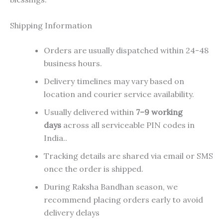
Shipping Information
Orders are usually dispatched within 24-48
business hours.
Delivery timelines may vary based on
location and courier service availability.
Usually delivered within
7–9 working
days
across all serviceable PIN codes in
India..
Tracking details are shared via email or SMS
once the order is shipped.
During Raksha Bandhan season, we
recommend placing orders early to avoid
delivery delays