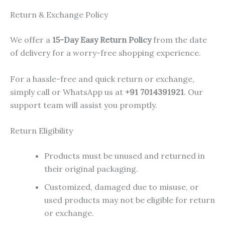
Return & Exchange Policy
We offer a
15-Day Easy Return Policy
from the date
of delivery for a worry-free shopping experience.
For a hassle-free and quick return or exchange,
simply call or WhatsApp us at
+91 7014391921
. Our
support team will assist you promptly.
Return Eligibility
Products must be unused and returned in
their original packaging.
Customized, damaged due to misuse, or
used products may not be eligible for return
or exchange.