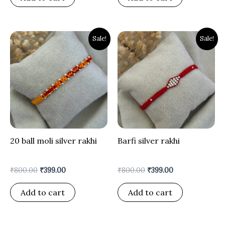
Original
Current
Original
Current
Sale!
Sale!
price
price
price
price
was:
is:
was:
is:
₹800.00.
₹399.00.
₹800.00.
₹399.00.
20 ball moli silver rakhi
Barfi silver rakhi
₹
800.00
₹
399.00
₹
800.00
₹
399.00
Add to cart
Add to cart