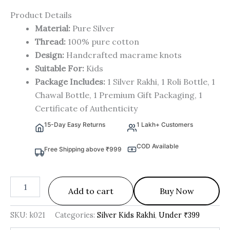
Product Details
Material:
Pure Silver
Thread:
100% pure cotton
Design:
Handcrafted macrame knots
Suitable For:
Kids
Package Includes:
1 Silver Rakhi, 1 Roli Bottle, 1
Chawal Bottle, 1 Premium Gift Packaging, 1
Certificate of Authenticity
15-Day Easy Returns
1 Lakh+ Customers
COD Available
Free Shipping above ₹999
Add to cart
Buy Now
SKU:
k021
Categories:
Silver Kids Rakhi
,
Under ₹399