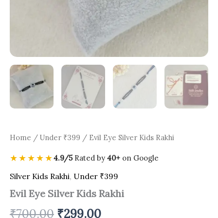
Home
/
Under ₹399
/ Evil Eye Silver Kids Rakhi
★★★★★
4.9/5
Rated by
40+
on Google
Silver Kids Rakhi
,
Under ₹399
Evil Eye Silver Kids Rakhi
₹
700.00
₹
299.00