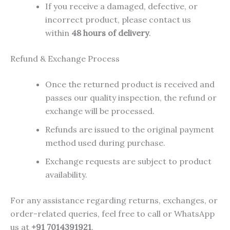
If you receive a damaged, defective, or
incorrect product, please contact us
within
48 hours of delivery
.
Refund & Exchange Process
Once the returned product is received and
passes our quality inspection, the refund or
exchange will be processed.
Refunds are issued to the original payment
method used during purchase.
Exchange requests are subject to product
availability.
For any assistance regarding returns, exchanges, or
order-related queries, feel free to call or WhatsApp
us at
+91 7014391921
.