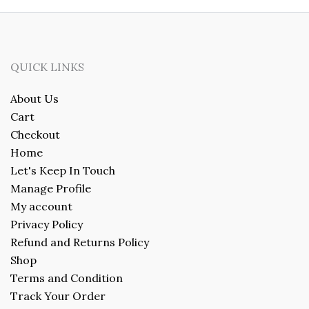
QUICK LINKS
About Us
Cart
Checkout
Home
Let's Keep In Touch
Manage Profile
My account
Privacy Policy
Refund and Returns Policy
Shop
Terms and Condition
Track Your Order