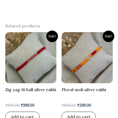
Related products
Original
Current
Original
Current
Sale!
Sale!
price
price
price
price
was:
is:
was:
is:
₹900.00.
₹399.00.
₹800.00.
₹299.00.
Zig zag 16 ball silver rakhi
Floral moli silver rakhi
₹
900.00
₹
399.00
₹
800.00
₹
299.00
Add to cart
Add to cart