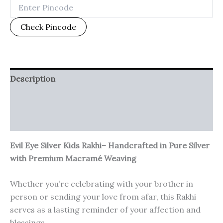
Check Pincode
Description
Additional information
Reviews (0)
Evil Eye Silver Kids Rakhi– Handcrafted in Pure Silver
with Premium Macramé Weaving
Whether you’re celebrating with your brother in
person or sending your love from afar, this Rakhi
serves as a lasting reminder of your affection and
blessings.