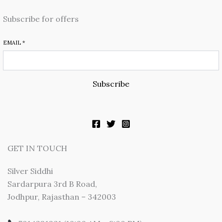
Subscribe for offers
EMAIL
*
Subscribe
GET IN TOUCH
Silver Siddhi
Sardarpura 3rd B Road,
Jodhpur, Rajasthan – 342003